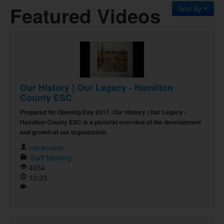
Featured Videos
Sort By
Our History | Our Legacy - Hamilton
County ESC
Prepared for Opening Day 2017, Our History | Our Legacy -
Hamilton County ESC is a pictorial overview of the development
and growth of our organization.
rob.kovacs
Staff Meeting
4654
10:23