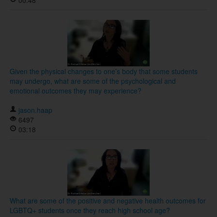
00:48
Given the physical changes to one’s body that some students
may undergo, what are some of the psychological and
emotional outcomes they may experience?
jason.haap
6497
03:18
What are some of the positive and negative health outcomes for
LGBTQ+ students once they reach high school age?