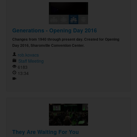
Generations - Opening Day 2016
Changes from 1940 through present day. Created for Opening
Day 2016, Sharonville Convention Center.
rob.kovacs
Staff Meeting
6183
13:34
They Are Waiting For You