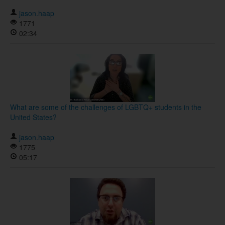
jason.haap
1771
02:34
What are some of the challenges of LGBTQ+ students in the
United States?
jason.haap
1775
05:17