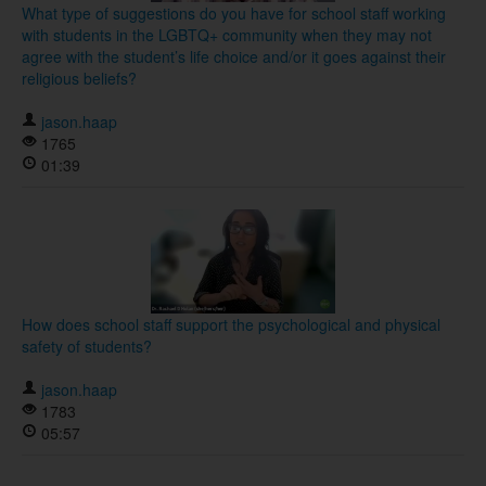
What type of suggestions do you have for school staff working
with students in the LGBTQ+ community when they may not
agree with the student’s life choice and/or it goes against their
religious beliefs?
jason.haap
1765
01:39
How does school staff support the psychological and physical
safety of students?
jason.haap
1783
05:57