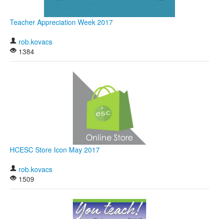
Teacher Appreciation Week 2017
rob.kovacs
1384
HCESC Store Icon May 2017
rob.kovacs
1509