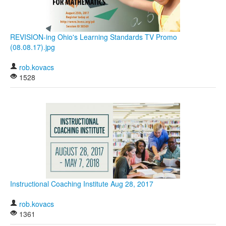
REVISION-ing Ohio's Learning Standards TV Promo
(08.08.17).jpg
rob.kovacs
1528
Instructional Coaching Institute Aug 28, 2017
rob.kovacs
1361