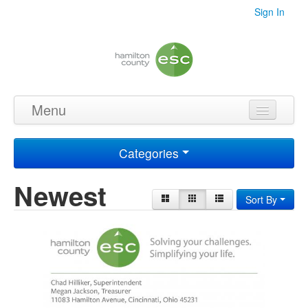
Sign In
Menu
Home
Categories
Videos
Newest
Audio
Sort By
PDF's
Photos