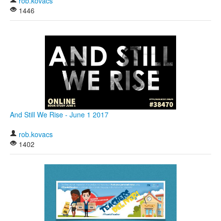
rob.kovacs
1446
And Still We Rise - June 1 2017
rob.kovacs
1402