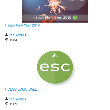
Happy New Year 2018
rob.kovacs
1284
HCESC LOGO BALL
rob.kovacs
1289