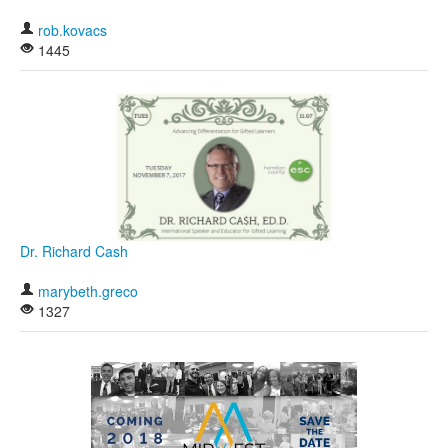
rob.kovacs
1445
Dr. Richard Cash
marybeth.greco
1327