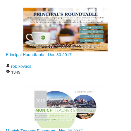
Principal Roundtable - Dec 30 2017
rob.kovacs
1349
Munich Teacher Exchange - Nov 30 2017