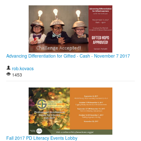
Advancing Differentiation for Gifted - Cash - November 7 2017
rob.kovacs
1453
Fall 2017 PD Literacy Events Lobby