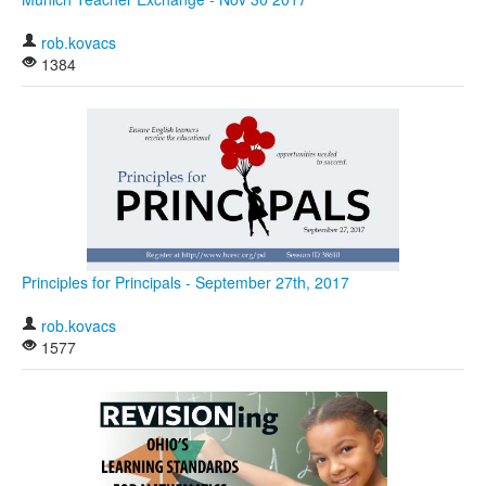
rob.kovacs
1384
Principles for Principals - September 27th, 2017
rob.kovacs
1577