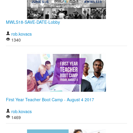
MWLS18-SAVE-DATE-Lobby
rob.kovacs
1340
First Year Teacher Boot Camp - August 4 2017
rob.kovacs
1469