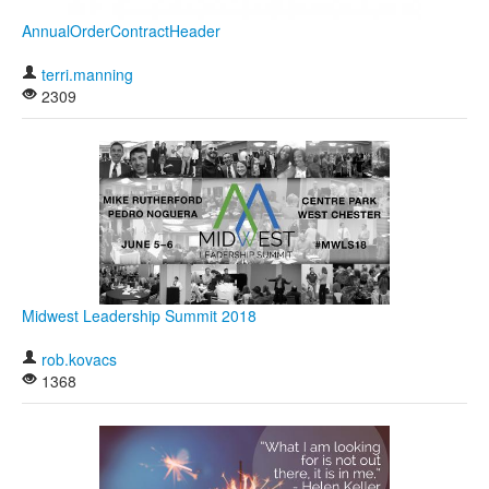
AnnualOrderContractHeader
terri.manning
2309
Midwest Leadership Summit 2018
rob.kovacs
1368