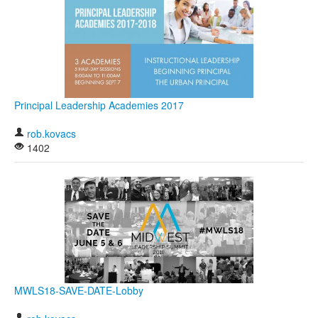
Principal Leadership Academies 2017
rob.kovacs
1402
MWLS18-SAVE-DATE-Lobby