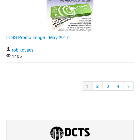
LTSS Promo Image - May 2017
rob.kovacs
1405
1
2
3
4
>