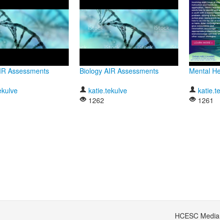
AIR Assessments
Biology AIR Assessments
Mental Hea
ekulve
katie.tekulve
katie.t
1262
1261
HCESC Media S