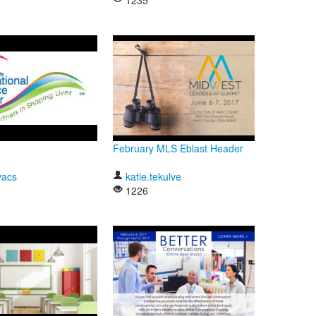
1235
February MLS Eblast Header
vacs
katie.tekulve
1226