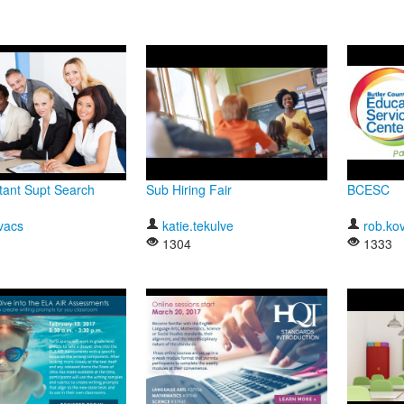
tant Supt Search
Sub Hiring Fair
BCESC
vacs
katie.tekulve
rob.ko
1304
1333