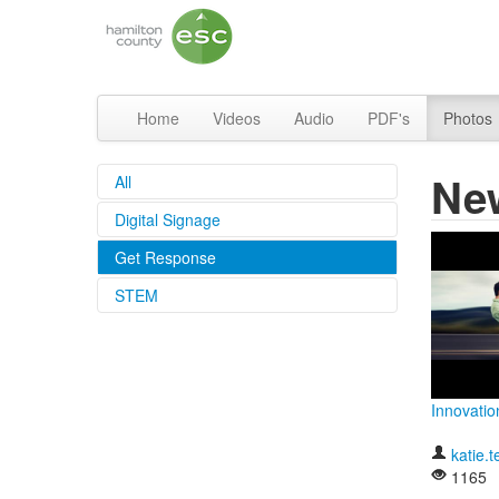
Home
Videos
Audio
PDF's
Photos
Ne
All
Digital Signage
Get Response
STEM
Innovatio
katie.t
1165