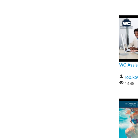
WC Assis
rob.ko
1449