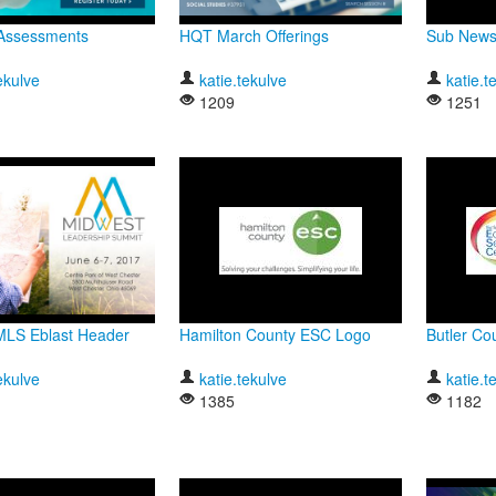
Assessments
HQT March Offerings
Sub Newsl
ekulve
katie.tekulve
katie.t
1209
1251
MLS Eblast Header
Hamilton County ESC Logo
Butler C
ekulve
katie.tekulve
katie.t
1385
1182