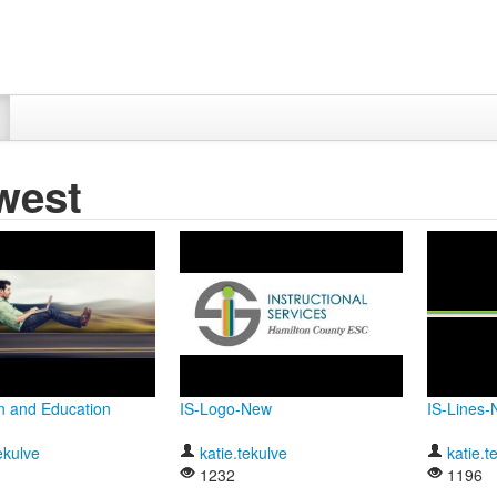
west
n and Education
IS-Logo-New
IS-Lines
ekulve
katie.tekulve
katie.t
1232
1196