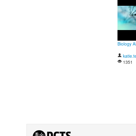
Biology 
katie.t
1351