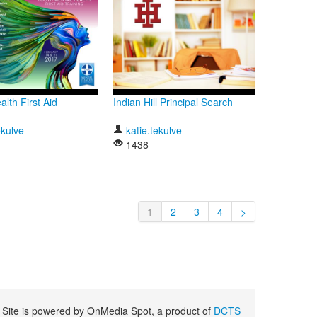
lth First Aid
Indian Hill Principal Search
ekulve
katie.tekulve
1438
1
2
3
4
>
ite is powered by OnMedia Spot, a product of
DCTS