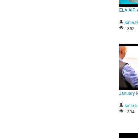
ELA AIR 
katie.t
1362
January 
katie.t
1334