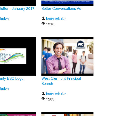
etter - January 2017
Better Conversations Ad
ekulve
katie.tekulve
1318
ounty ESC Logo
West Clermont Principal
Search
ekulve
katie.tekulve
1283