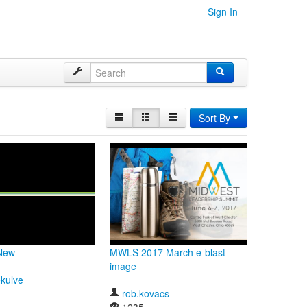
Sign In
Sort By
-New
MWLS 2017 March e-blast
image
ekulve
rob.kovacs