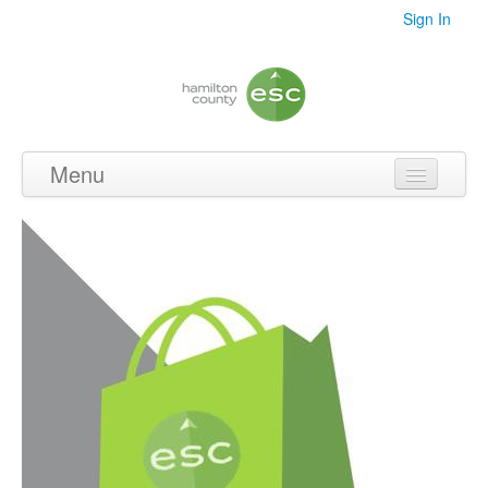
Sign In
Menu
Home
Videos
Audio
PDF's
Photos