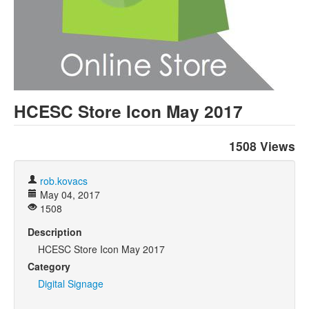
HCESC Store Icon May 2017
1508 Views
rob.kovacs
May 04, 2017
1508
Description
HCESC Store Icon May 2017
Category
Digital Signage