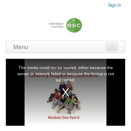
Sign In
Menu
Home
This
is
a
The media could not be loaded, either because the
Videos
modal
window.
server or network failed or because the format is not
supported.
Audio
PDF's
Photos