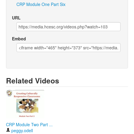
CRP
Module
One
Part
Six
URL
Embed
Related Videos
CRP Module Two Part ...
peggy.odell