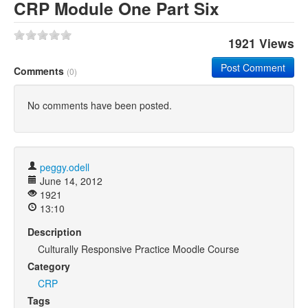
CRP Module One Part Six
1921 Views
Post Comment
Comments
(0)
No comments have been posted.
peggy.odell
June 14, 2012
1921
13:10
Description
Culturally Responsive Practice Moodle Course
Category
CRP
Tags