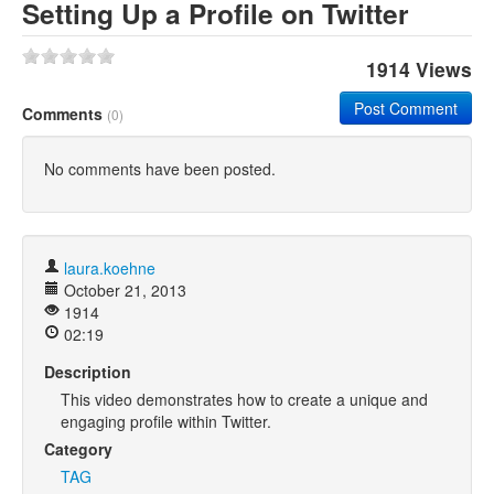
Setting Up a Profile on Twitter
1914 Views
Post Comment
Comments
(0)
No comments have been posted.
laura.koehne
October 21, 2013
1914
02:19
Description
This video demonstrates how to create a unique and
engaging profile within Twitter.
Category
TAG