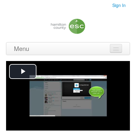
Sign In
Menu
Home
Videos
Play
Audio
Video
PDF's
Photos