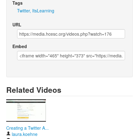
Tags
Twitter,
ItsLearning
URL
Embed
Related Videos
Creating a Twitter A...
laura.koehne