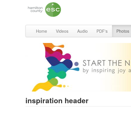
Home
Videos
Audio
PDF's
Photos
inspiration header