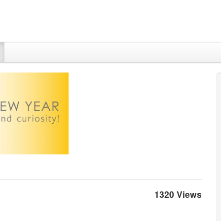
1320 Views