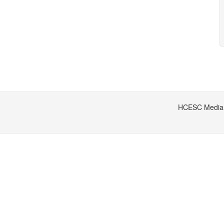
HCESC Media S