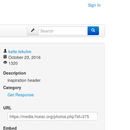
Sign In
katie.tekulve
October 23, 2016
1320
Description
inspiration header
Category
Get Response
URL
Embed