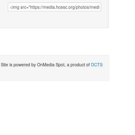
ite is powered by OnMedia Spot, a product of
DCTS