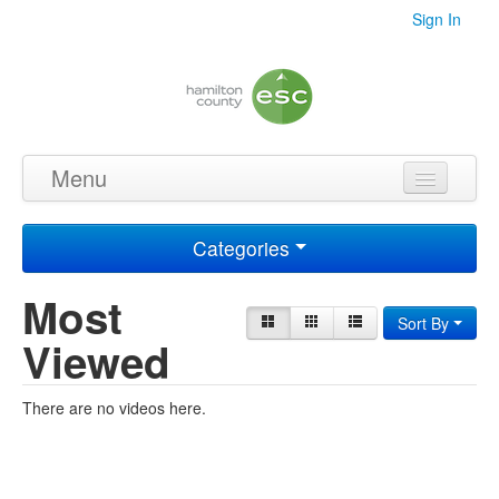
Sign In
Menu
Home
Categories
Videos
Most
Audio
Sort By
Viewed
PDF's
Photos
There are no videos here.