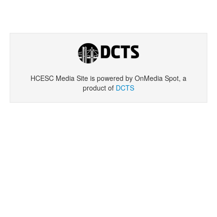
HCESC Media Site is powered by OnMedia Spot, a
product of
DCTS